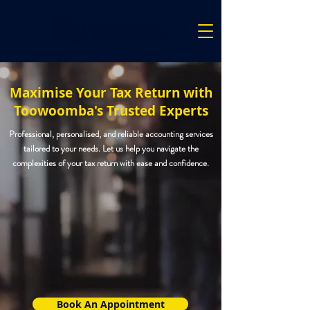
Maximise Your Tax Return with
Toowoomba's Trusted Experts
Professional, personalised, and reliable accounting services
tailored to your needs. Let us help you navigate the
complexities of your tax return with ease and confidence.
Book An Appointment