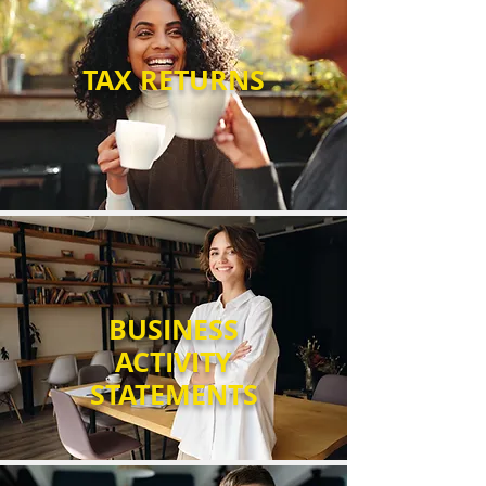
Γ
TAX RETURNS
BUSINESS
ACTIVITY
STATEMENTS