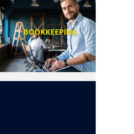
BOOKKEEPING