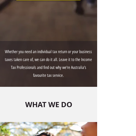
Whether you need an individual tax return or your business
taxes taken care of, we can do it all. Leave it to the Income
Tax Professionals and find out why we’re Australia’s
favourite tax service.
WHAT WE DO