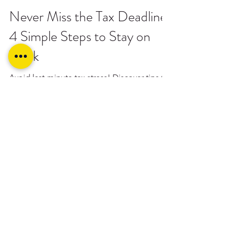
ITP Toowoomba
Sep 26, 2024
0 min read
Never Miss the Tax Deadline:
4 Simple Steps to Stay on
Track
Avoid last-minute tax stress! Discover tips to
smoothly navigate the October 31 deadline
and maximise your refund with ITP
Toowoomba.