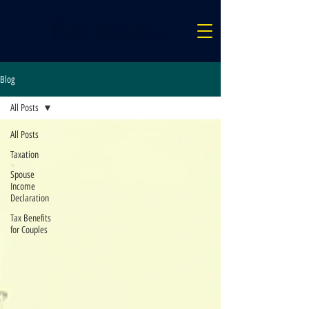
Blog
All Posts
All Posts
Taxation
Spouse
Income
Declaration
Tax Benefits
for Couples